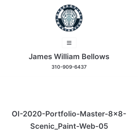
Skip
to
content
James William Bellows
310-909-6437
OI-2020-Portfolio-Master-8×8-
Scenic_Paint-Web-05