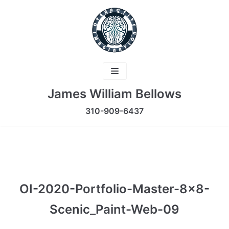
Skip
to
content
James William Bellows
310-909-6437
OI-2020-Portfolio-Master-8×8-
Scenic_Paint-Web-09