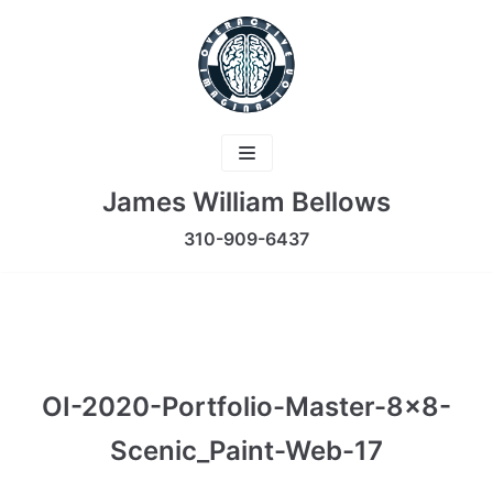
Skip
to
content
James William Bellows
310-909-6437
OI-2020-Portfolio-Master-8×8-
Scenic_Paint-Web-17