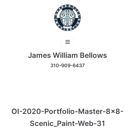
Skip
to
content
James William Bellows
310-909-6437
OI-2020-Portfolio-Master-8×8-
Scenic_Paint-Web-31