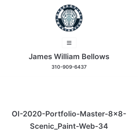
Skip
to
content
James William Bellows
310-909-6437
OI-2020-Portfolio-Master-8×8-
Scenic_Paint-Web-34