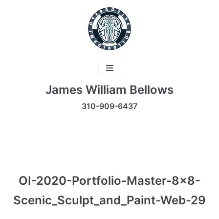
Skip
to
content
James William Bellows
310-909-6437
OI-2020-Portfolio-Master-8×8-
Scenic_Sculpt_and_Paint-Web-29