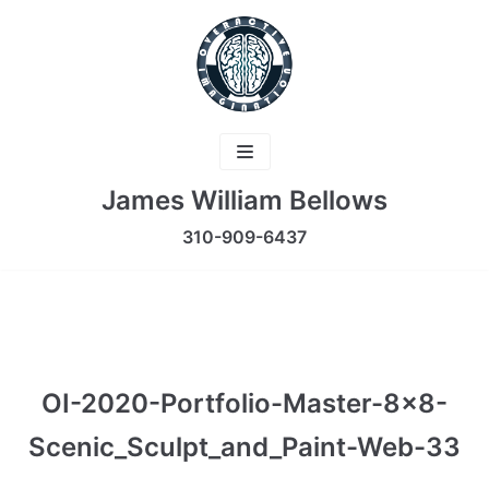
Skip
to
content
James William Bellows
310-909-6437
OI-2020-Portfolio-Master-8×8-
Scenic_Sculpt_and_Paint-Web-33